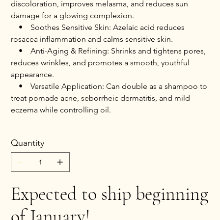
discoloration, improves melasma, and reduces sun
damage for a glowing complexion.
• Soothes Sensitive Skin: Azelaic acid reduces
rosacea inflammation and calms sensitive skin.
• Anti-Aging & Refining: Shrinks and tightens pores,
reduces wrinkles, and promotes a smooth, youthful
appearance.
• Versatile Application: Can double as a shampoo to
treat pomade acne, seborrheic dermatitis, and mild
eczema while controlling oil.
Quantity
Expected to ship beginning
of January!