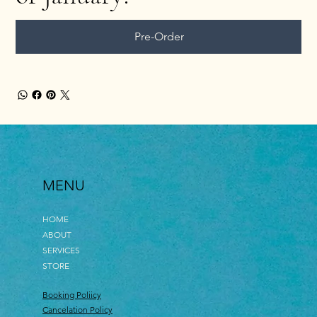
Pre-Order
MENU
HOME
ABOUT
SERVICES
STORE
Booking Poliicy
Cancelation Policy