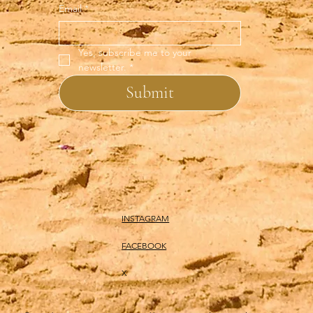
Email
*
Yes, subscribe me to your 
newsletter.
*
Submit
INSTAGRAM
FACEBOOK
X