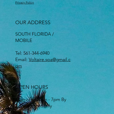
Privacy Policy
OUR ADDRESS
SOUTH FLORIDA /
MOBILE
Tel: 561-344-6940
Email:
Voltaire.spa@gmail.c
om
OPEN HOURS
Mon - Fri: 10am - 7pm By
Appointment only