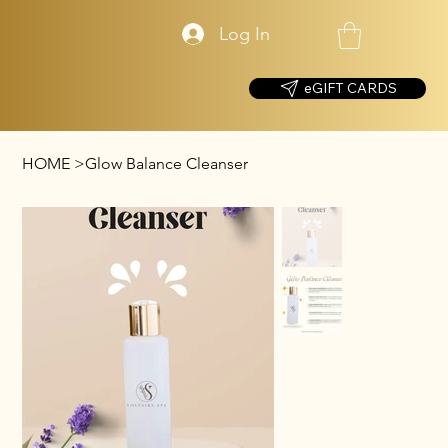
Log In
eGIFT CARDS
HOME
>
Glow Balance Cleanser