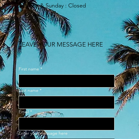
​Saturday& Sunday : Closed
LEAVE YOUR MESSAGE HERE
First name
*
Last name
*
Email
*
Enter your message here