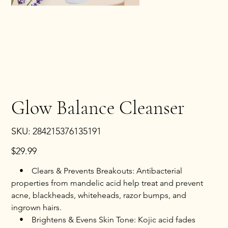
Glow Balance Cleanser
SKU
SKU:
284215376135191
284215376135191
Price
$29.99
• Clears & Prevents Breakouts: Antibacterial
properties from mandelic acid help treat and prevent
acne, blackheads, whiteheads, razor bumps, and
ingrown hairs.
• Brightens & Evens Skin Tone: Kojic acid fades