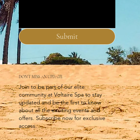
Submit
DON'T MISS AN UPDATE
Join to be part of our elite
community at Voltaire Spa to stay
updated and be the first to know
about all the exciting events and
offers. Subscribe now for exclusive
access.