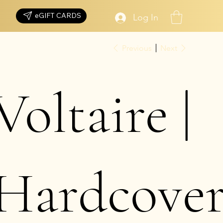
eGIFT CARDS
Log In
Previous
Next
Voltaire |
Hardcove