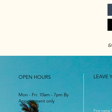
LEAVE 
OPEN HOURS
Mon - Fri: 10am - 7pm By
Appointment only
First name