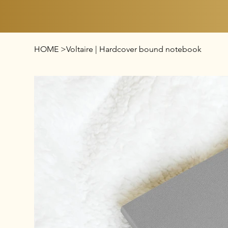
HOME
>
Voltaire | Hardcover bound notebook