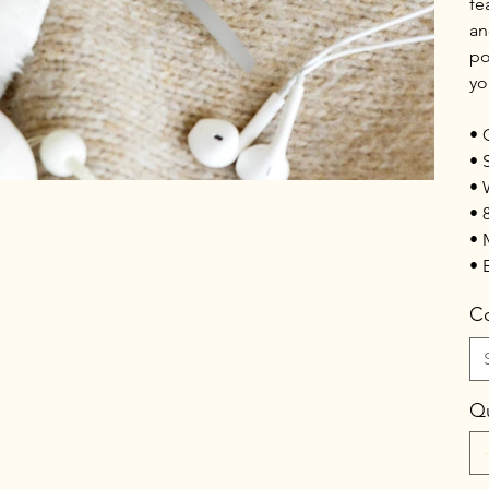
fe
an
po
yo
• 
• 
• 
• 
• 
• 
Co
Qu