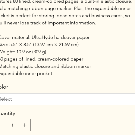
atures 80 lined, cream-colored pages, a built-in elastic closure,
d a matching ribbon page marker. Plus, the expandable inner
cket is perfect for storing loose notes and business cards, so
u’ll never lose track of important information.
Cover material: UltraHyde hardcover paper
Size: 5.5" × 8.5" (13.97 cm × 21.59 cm)
Weight: 10.9 oz (309 g)
80 pages of lined, cream-colored paper
Matching elastic closure and ribbon marker
Expandable inner pocket
lor
antity