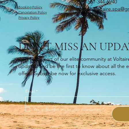
Tel: 561-344-6940
Booking Poliicy
Email:
Voltaire.spa@gm
Cancelation Policy
com
Privacy Policy
DON'T MISS AN UPDA
Join to be part of our elite community at Voltair
updated and be the first to know about all the 
offers. Subscribe now for exclusive access.
Email
*
Yes, subscribe me to your newsletter.
*