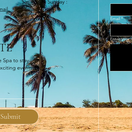
​Saturday& Sunday :
Closed
ail.
Email
*
Enter your
TE
e Spa to stay
exciting events and
Submit