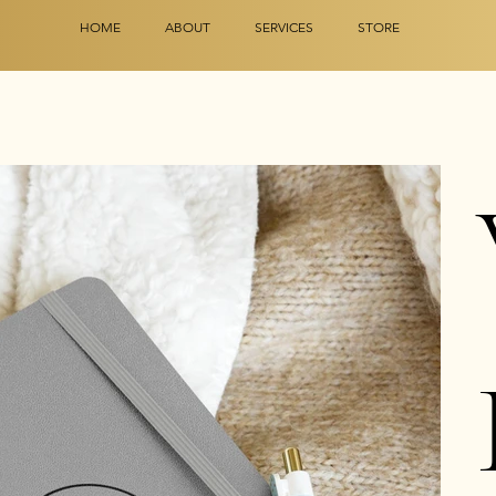
HOME
ABOUT
SERVICES
STORE