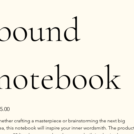
bound
notebook
e
5.00
ether crafting a masterpiece or brainstorming the next big
ea, this notebook will inspire your inner wordsmith. The produc