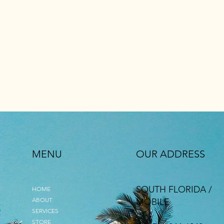
MENU
OUR ADDRESS
SOUTH FLORIDA /
HOME
ABOUT
MOBILE
SERVICES
STORE