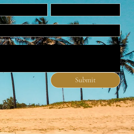
 message here
Submit