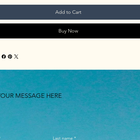
Add to Cart
Buy Now
YOUR MESSAGE HERE
*
Last name
*