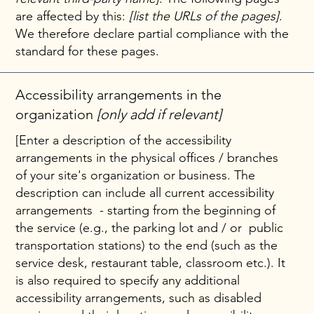
are affected by this:
[list the URLs of the pages]
.
We therefore declare partial compliance with the
standard for these pages.
Accessibility arrangements in the
organization
[only add if relevant]
[Enter a description of the accessibility
arrangements in the physical offices / branches
of your site's organization or business. The
description can include all current accessibility
arrangements - starting from the beginning of
the service (e.g., the parking lot and / or public
transportation stations) to the end (such as the
service desk, restaurant table, classroom etc.). It
is also required to specify any additional
accessibility arrangements, such as disabled