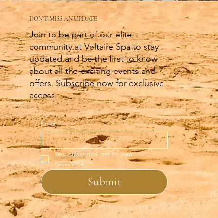
DON'T MISS AN UPDATE
Join to be part of our elite
community at Voltaire Spa to stay
updated and be the first to know
about all the exciting events and
offers. Subscribe now for exclusive
access.
Email
*
Yes, subscribe me to your 
newsletter.
*
Submit