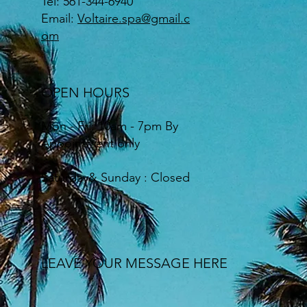
Tel: 561-344-6940
Email:
Voltaire.spa@gmail.c
om
OPEN HOURS
Mon - Fri: 10am - 7pm By
Appointment only
​Saturday& Sunday : Closed
LEAVE YOUR MESSAGE HERE