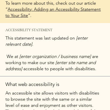
To learn more about this, check out our article
“
Accessibility: Adding an Accessibility Statement
to Your Site
”.
ACCESSIBILITY STATEMENT
This statement was last updated on
[enter
relevant date]
.
We at
[enter organization / business name]
are
working to make our site
[enter site name and
address]
accessible to people with disabilities.
What web accessibility is
An accessible site allows visitors with disabilities
to browse the site with the same or a similar
level of ease and enjoyment as other visitors.