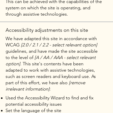
This can be achieved with the capabilities of the
system on which the site is operating, and
through assistive technologies.
Accessibility adjustments on this site
We have adapted this site in accordance with
WCAG
[2.0 / 2.1 / 2.2 - select relevant option]
guidelines, and have made the site accessible
to the level of
[A / AA / AAA - select relevant
option]
. This site's contents have been
adapted to work with assistive technologies,
such as screen readers and keyboard use. As
part of this effort, we have also
[remove
irrelevant information]
:
Used the Accessibility Wizard to find and fix
potential accessibility issues
Set the language of the site