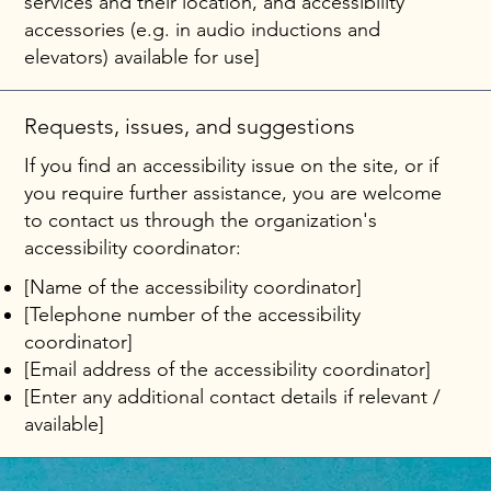
services and their location, and accessibility
accessories (e.g. in audio inductions and
elevators) available for use]
Requests, issues, and suggestions
If you find an accessibility issue on the site, or if
you require further assistance, you are welcome
to contact us through the organization's
accessibility coordinator:
[Name of the accessibility coordinator]
[Telephone number of the accessibility
coordinator]
[Email address of the accessibility coordinator]
[Enter any additional contact details if relevant /
available]