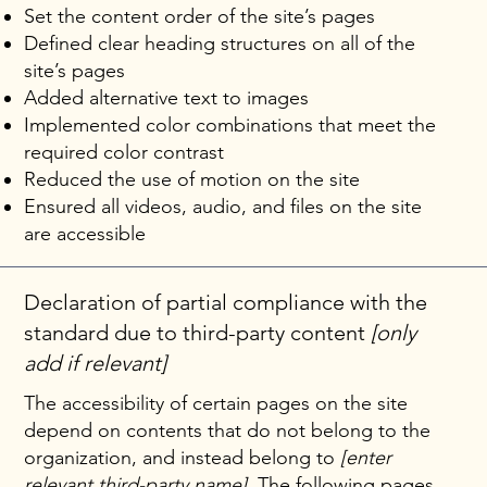
Set the content order of the site’s pages
Defined clear heading structures on all of the
site’s pages
Added alternative text to images
Implemented color combinations that meet the
required color contrast
Reduced the use of motion on the site
Ensured all videos, audio, and files on the site
are accessible
Declaration of partial compliance with the
standard due to third-party content
[only
add if relevant]
The accessibility of certain pages on the site
depend on contents that do not belong to the
organization, and instead belong to
[enter
relevant third-party name]
. The following pages