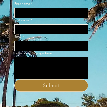
First name
*
Last name
*
Email
*
Enter your message here
Submit