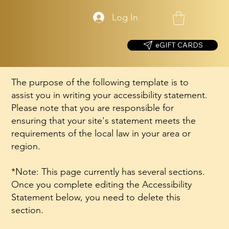
Log In
eGIFT CARDS
The purpose of the following template is to
assist you in writing your accessibility statement.
Please note that you are responsible for
ensuring that your site's statement meets the
requirements of the local law in your area or
region.
*Note: This page currently has several sections.
Once you complete editing the Accessibility
Statement below, you need to delete this
section.