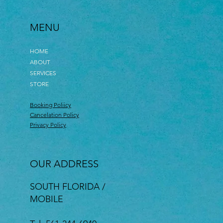
MENU
HOME
ABOUT
SERVICES
STORE
Booking Poliicy
Cancelation Policy
Privacy Policy
OUR ADDRESS
SOUTH FLORIDA /
MOBILE